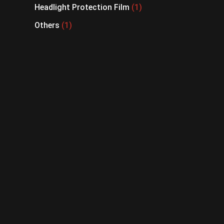
Headlight Protection Film
1
Others
1