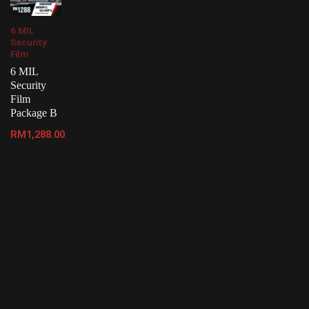
6 MIL
Security
Film
6 MIL
Security
Film
Package B
RM
1,288.00