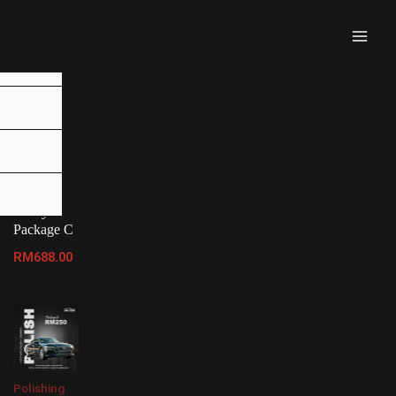
MAI
MEN
 (JB)”
Malaysia
Tinted
Package
Malaysia
Package C
RM
688.00
Polishing