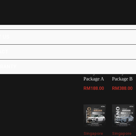
Home
/ Products tagged “Car Coating Johor Bahru
UCTS
Showing 1–12 of 15 results
 US
ACT
Malaysia
Malaysia
Tinted
Tinted
Package
Package
RRANTY
Malaysia
Malaysia
Package A
Package B
RM
188.00
RM
388.00
Singapore
Singapore