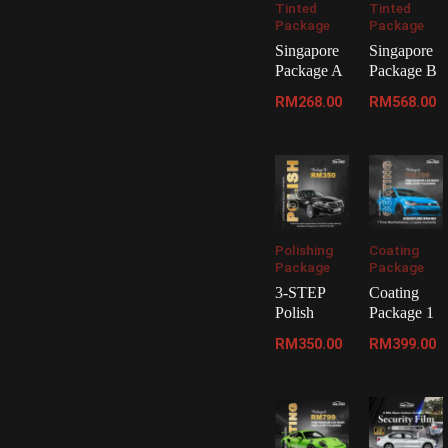
Tinted
Tinted
Package
Package
Singapore
Singapore
Package A
Package B
RM
268.00
RM
568.00
Polishing
Coating
Package
Package
3-STEP
Coating
Polish
Package 1
RM
350.00
RM
399.00