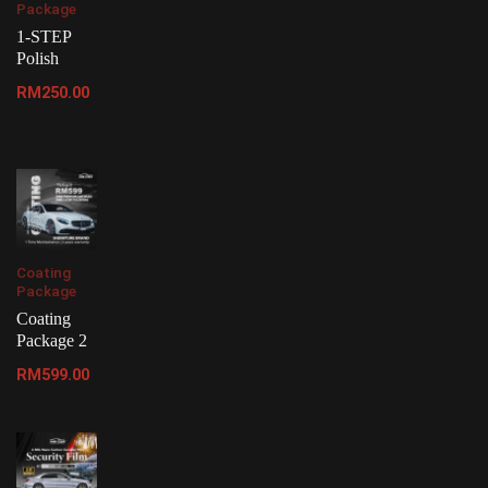
Package
1-STEP
Polish
RM
250.00
Coating
Package
Coating
Package 2
RM
599.00