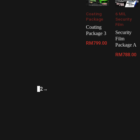
Coating
6 MIL
Package
Security
Film
Coating
Security
Package 3
Film
RM
799.00
Package A
RM
788.00
1
2
→