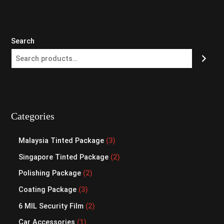
Search
Categories
Malaysia Tinted Package
3
Singapore Tinted Package
2
Polishing Package
2
Coating Package
3
6 MIL Security Film
2
Car Accessories
1