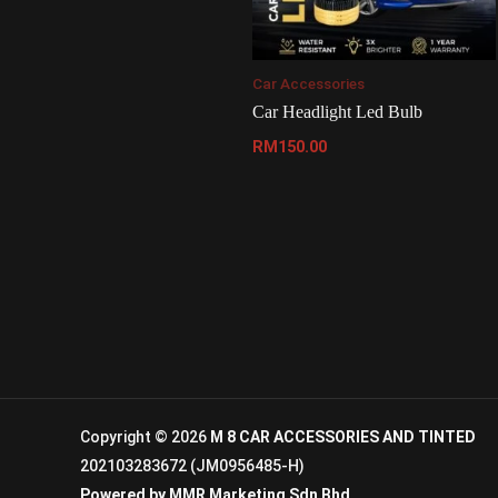
Car Accessories
Car Headlight Led Bulb
RM
150.00
Copyright © 2026
M 8 CAR ACCESSORIES AND TINTED
202103283672 (JM0956485-H)
Powered by
MMR Marketing Sdn Bhd