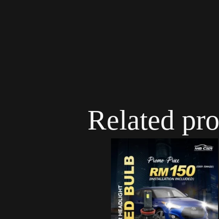
Related pr