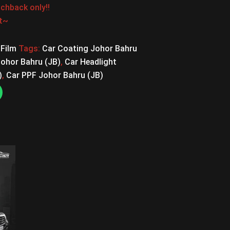
chback only!!
st~
 Film
Tags:
Car Coating Johor Bahru
Johor Bahru (JB)
,
Car Headlight
)
,
Car PPF Johor Bahru (JB)