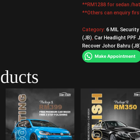
**RM1288 for sedan /hat
**Others can enquiry fir
Category:
6 MIL Security
(JB)
,
Car Headlight PPF 
Recover Johor Bahru (JB
Make Appointment
oducts