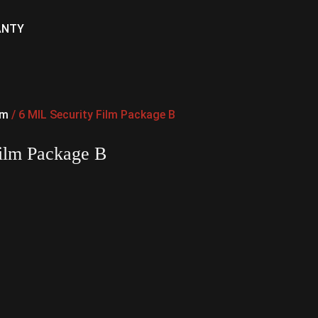
ANTY
lm
/ 6 MIL Security Film Package B
Film Package B