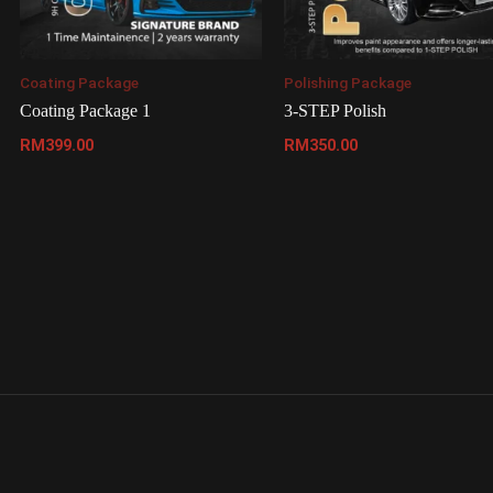
Coating Package
Polishing Package
Coating Package 1
3-STEP Polish
RM
399.00
RM
350.00