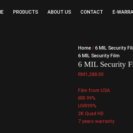
ME
PRODUCTS
ABOUT US
CONTACT
E-WARR
Home
/
6 MIL Security Fi
6 MIL Security Film
6 MIL Security 
RM
1,288.00
Film from USA
IRR 99%
UVR99%
2K Quad HD
7 years warranty