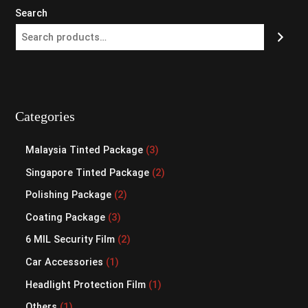
Search
Categories
Malaysia Tinted Package
3
Singapore Tinted Package
2
Polishing Package
2
Coating Package
3
6 MIL Security Film
2
Car Accessories
1
Headlight Protection Film
1
Others
1