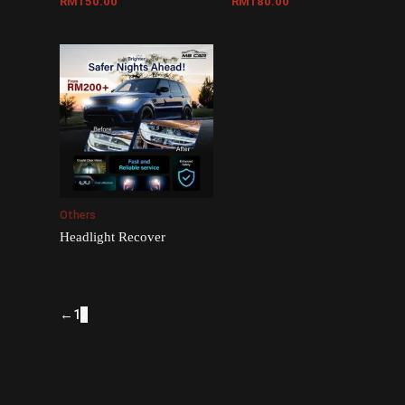
RM
150.00
RM
180.00
Others
Headlight Recover
←
1
2